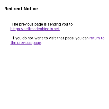
Redirect Notice
The previous page is sending you to
https://selfmadeobjects.net
.
If you do not want to visit that page, you can
return to
the previous page
.