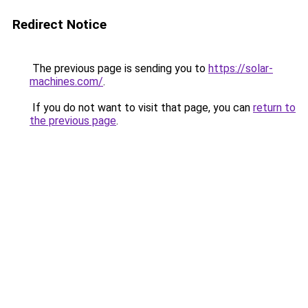
Redirect Notice
The previous page is sending you to
https://solar-
machines.com/
.
If you do not want to visit that page, you can
return to
the previous page
.