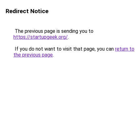
Redirect Notice
The previous page is sending you to
https://startupgeek.org/
.
If you do not want to visit that page, you can
return to
the previous page
.