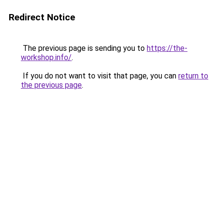
Redirect Notice
The previous page is sending you to
https://the-
workshop.info/
.
If you do not want to visit that page, you can
return to
the previous page
.