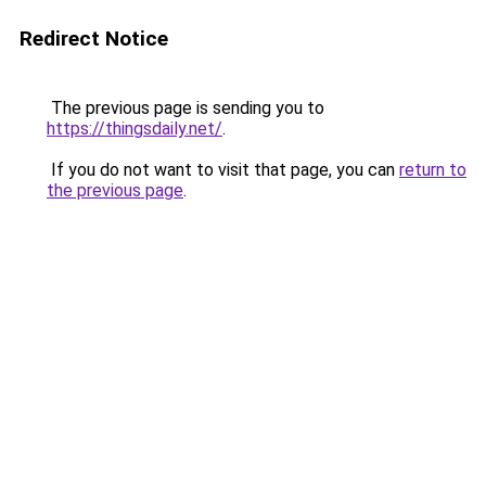
Redirect Notice
The previous page is sending you to
https://thingsdaily.net/
.
If you do not want to visit that page, you can
return to
the previous page
.