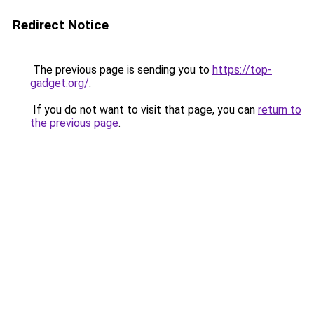
Redirect Notice
The previous page is sending you to
https://top-
gadget.org/
.
If you do not want to visit that page, you can
return to
the previous page
.