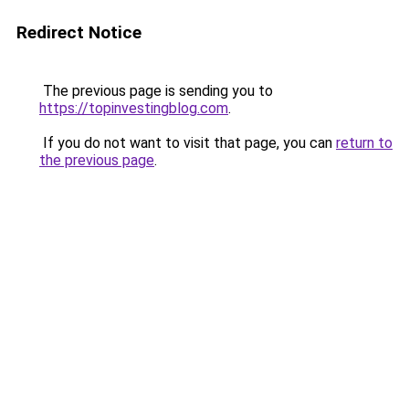
Redirect Notice
The previous page is sending you to
https://topinvestingblog.com
.
If you do not want to visit that page, you can
return to
the previous page
.