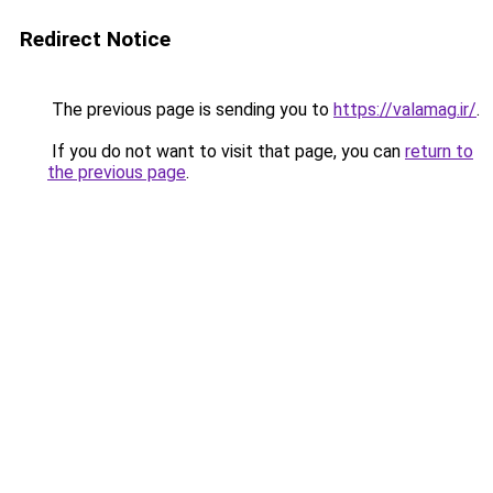
Redirect Notice
The previous page is sending you to
https://valamag.ir/
.
If you do not want to visit that page, you can
return to
the previous page
.