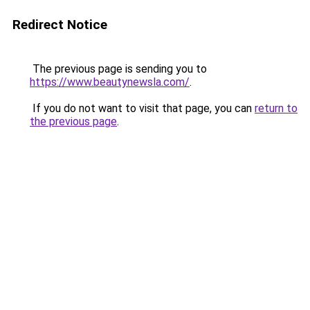
Redirect Notice
The previous page is sending you to
https://www.beautynewsla.com/
.
If you do not want to visit that page, you can
return to
the previous page
.