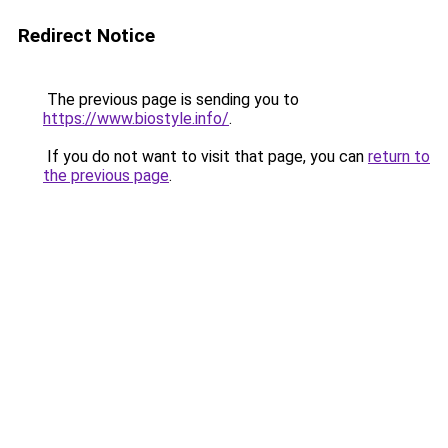
Redirect Notice
The previous page is sending you to
https://www.biostyle.info/
.
If you do not want to visit that page, you can
return to
the previous page
.