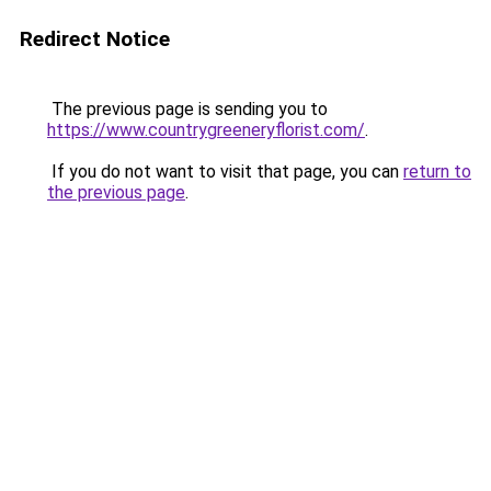
Redirect Notice
The previous page is sending you to
https://www.countrygreeneryflorist.com/
.
If you do not want to visit that page, you can
return to
the previous page
.