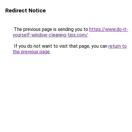
Redirect Notice
The previous page is sending you to
https://www.do-it-
yourself-window-cleaning-tips.com/
.
If you do not want to visit that page, you can
return to
the previous page
.