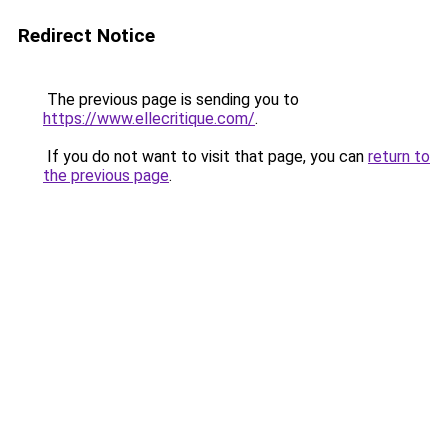
Redirect Notice
The previous page is sending you to
https://www.ellecritique.com/
.
If you do not want to visit that page, you can
return to
the previous page
.