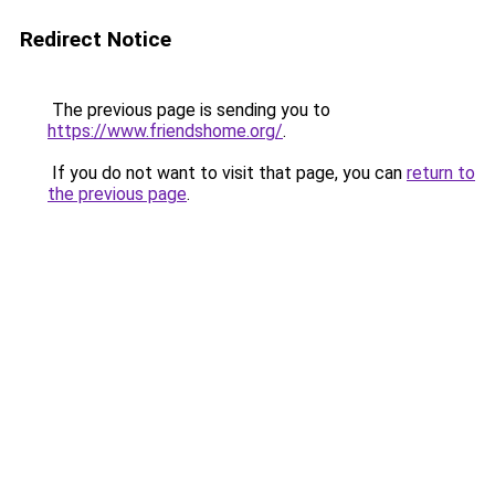
Redirect Notice
The previous page is sending you to
https://www.friendshome.org/
.
If you do not want to visit that page, you can
return to
the previous page
.