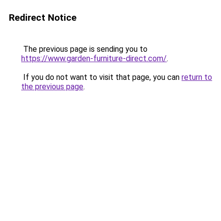
Redirect Notice
The previous page is sending you to
https://www.garden-furniture-direct.com/
.
If you do not want to visit that page, you can
return to
the previous page
.