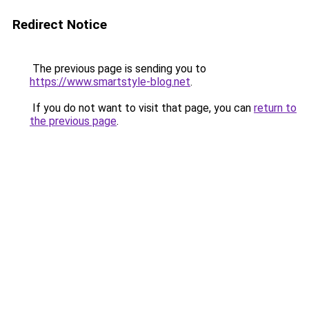
Redirect Notice
The previous page is sending you to
https://www.smartstyle-blog.net
.
If you do not want to visit that page, you can
return to
the previous page
.