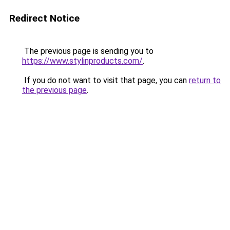
Redirect Notice
The previous page is sending you to
https://www.stylinproducts.com/
.
If you do not want to visit that page, you can
return to
the previous page
.