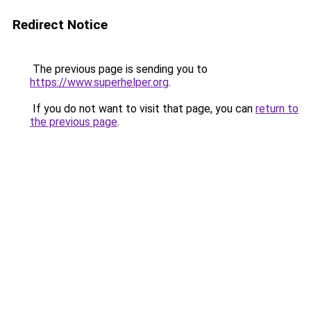
Redirect Notice
The previous page is sending you to
https://www.superhelper.org
.
If you do not want to visit that page, you can
return to
the previous page
.