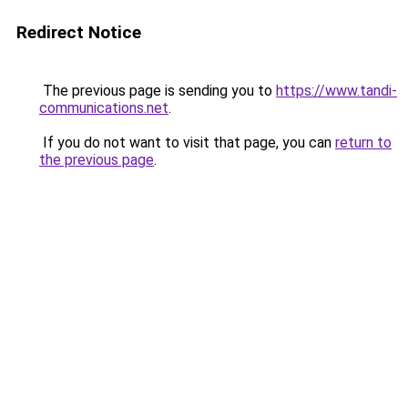
Redirect Notice
The previous page is sending you to
https://www.tandi-
communications.net
.
If you do not want to visit that page, you can
return to
the previous page
.