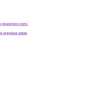
e-investors.com/
.
he previous page
.