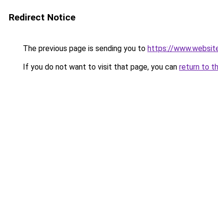
Redirect Notice
The previous page is sending you to
https://www.websit
If you do not want to visit that page, you can
return to t