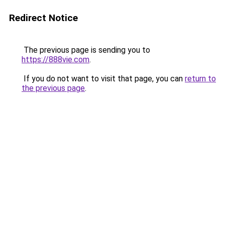
Redirect Notice
The previous page is sending you to
https://888vie.com
.
If you do not want to visit that page, you can
return to
the previous page
.