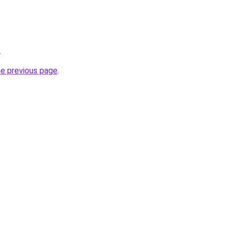
.
he previous page
.