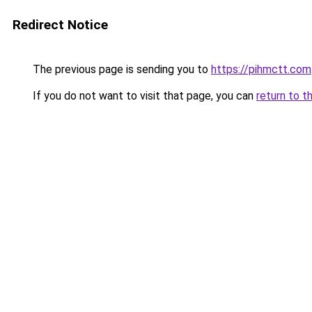
Redirect Notice
The previous page is sending you to
https://pihmctt.com
If you do not want to visit that page, you can
return to t