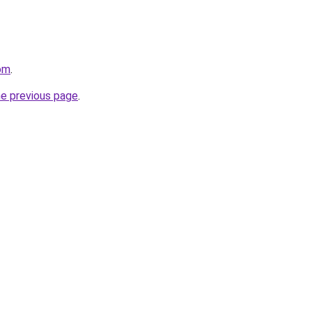
om
.
he previous page
.