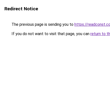
Redirect Notice
The previous page is sending you to
https://readconst.c
If you do not want to visit that page, you can
return to t