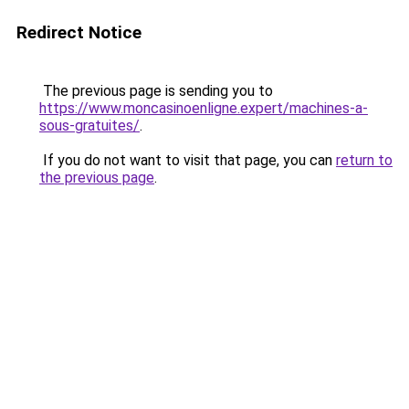
Redirect Notice
The previous page is sending you to
https://www.moncasinoenligne.expert/machines-a-
sous-gratuites/
.
If you do not want to visit that page, you can
return to
the previous page
.