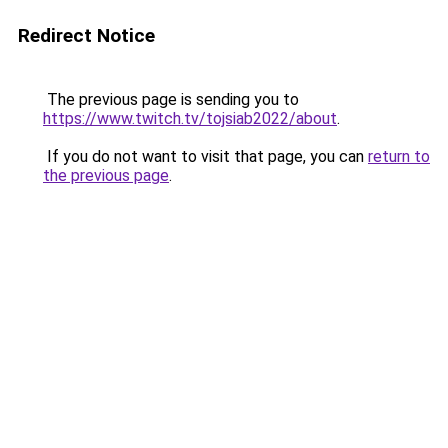
Redirect Notice
The previous page is sending you to
https://www.twitch.tv/tojsiab2022/about
.
If you do not want to visit that page, you can
return to
the previous page
.